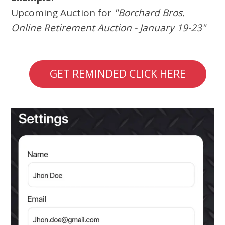
Upcoming Auction for
"Borchard Bros.
Online Retirement Auction - January 19-23"
GET REMINDED CLICK HERE