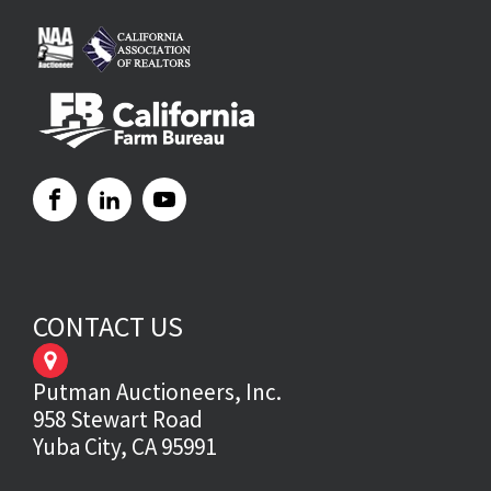
CONTACT US
Putman Auctioneers, Inc.
958 Stewart Road
Yuba City, CA 95991