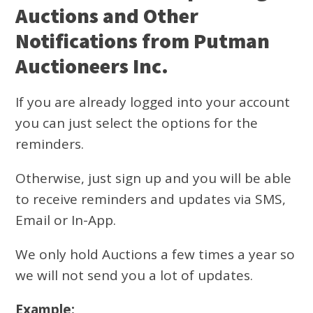
Auctions and Other
Notifications from Putman
Auctioneers Inc.
If you are already logged into your account
you can just select the options for the
reminders.
Otherwise, just sign up and you will be able
to receive reminders and updates via SMS,
Email or In-App.
We only hold Auctions a few times a year so
we will not send you a lot of updates.
Example: