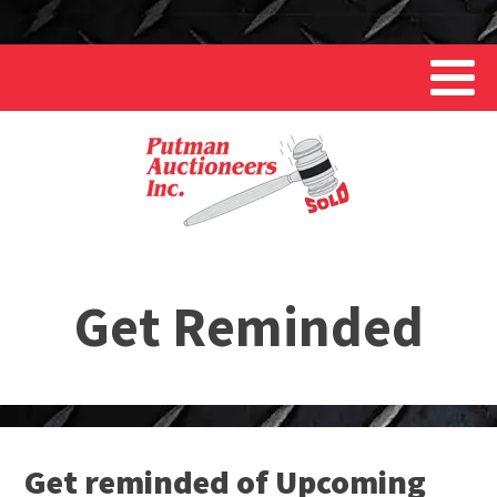
Get Reminded
Get reminded of Upcoming