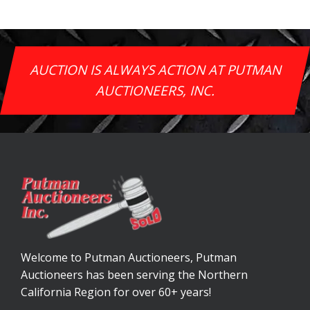
AUCTION IS ALWAYS ACTION AT PUTMAN
AUCTIONEERS, INC.
Welcome to Putman Auctioneers, Putman
Auctioneers has been serving the Northern
California Region for over 60+ years!