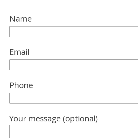
Name
Email
Phone
Your message (optional)