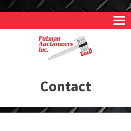
Contact