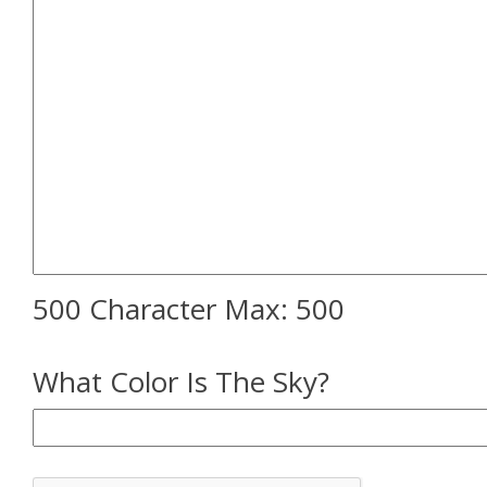
500 Character Max:
500
What Color Is The Sky?