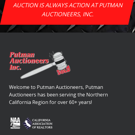
AUCTION IS ALWAYS ACTION AT PUTMAN
AUCTIONEERS, INC.
Welcome to Putman Auctioneers, Putman
Auctioneers has been serving the Northern
California Region for over 60+ years!