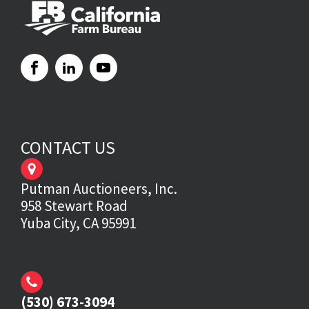
CONTACT US
Putman Auctioneers, Inc.
958 Stewart Road
Yuba City, CA 95991
(530) 673-3094