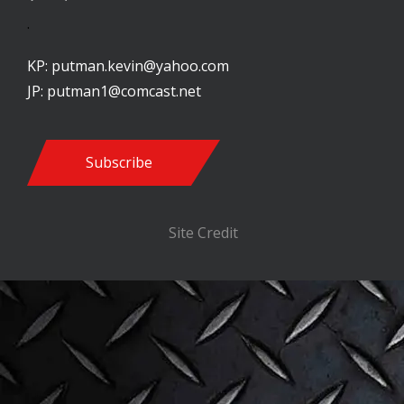
.
KP:
putman.kevin@yahoo.com
JP:
putman1@comcast.net
Subscribe
Site Credit