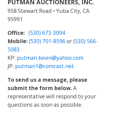
PUTMAN AUCTIONEERS, INC.
958 Stewart Road • Yuba City, CA
95991
Office:
(530) 673-3094
Mobile:
(530) 701-8596
or
(530) 566-
5083
KP:
putman.kevin@yahoo.com
JP:
putman1@comcast.net
To send us a message, please
submit the form below.
A
representative will respond to your
questions as soon as possible.