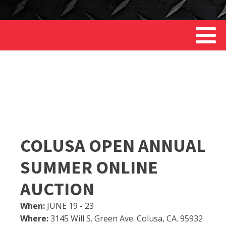
COLUSA OPEN ANNUAL
SUMMER ONLINE
AUCTION
When:
JUNE 19 - 23
Where:
3145 Will S. Green Ave. Colusa, CA. 95932