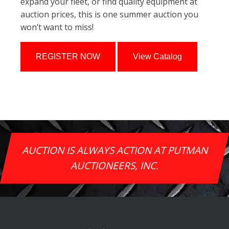
expand your fleet, or find quality equipment at
auction prices, this is one summer auction you
won’t want to miss!
REGISTER NOW
View Catalog
AUCTION IS ALWAYS ACTION AT PUTMAN
AUCTIONEERS, INC.