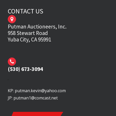
CONTACT US
Putman Auctioneers, Inc.
958 Stewart Road
Yuba City, CA 95991
(530) 673-3094
.
KP:
putman.kevin@yahoo.com
JP:
putman1@comcast.net