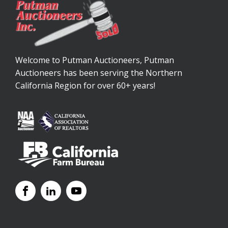
Welcome to Putman Auctioneers, Putman
Auctioneers has been serving the Northern
California Region for over 60+ years!