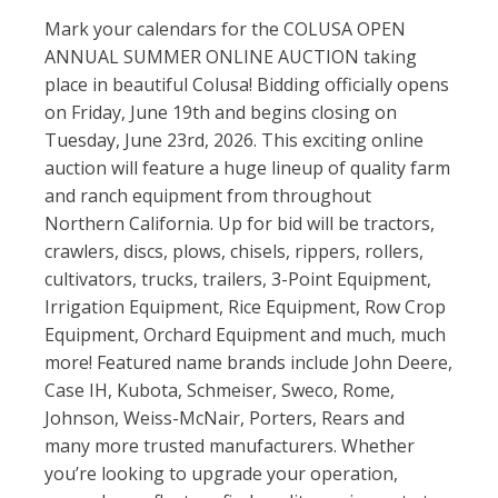
Mark your calendars for the COLUSA OPEN
ANNUAL SUMMER ONLINE AUCTION taking
place in beautiful
Colusa
! Bidding officially opens
on Friday, June 19th and begins closing on
Tuesday, June 23rd, 2026. This exciting online
auction will feature a huge lineup of quality farm
and ranch equipment from throughout
Northern California. Up for bid will be tractors,
crawlers, discs, plows, chisels, rippers, rollers,
cultivators, trucks, trailers, 3-Point Equipment,
Irrigation Equipment, Rice Equipment, Row Crop
Equipment, Orchard Equipment and much, much
more! Featured name brands include
John Deere
,
Case IH
,
Kubota
, Schmeiser, Sweco, Rome,
Johnson, Weiss-McNair, Porters, Rears and
many more trusted manufacturers. Whether
you’re looking to upgrade your operation,