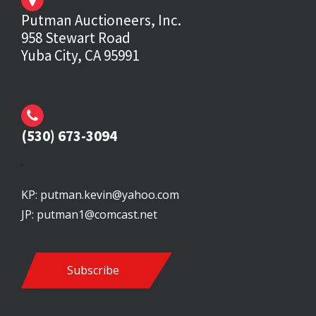
Putman Auctioneers, Inc.
958 Stewart Road
Yuba City, CA 95991
(530) 673-3094
.
KP:
putman.kevin@yahoo.com
JP:
putman1@comcast.net
Subscribe