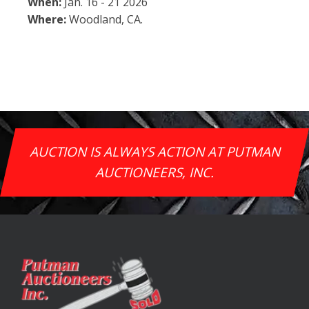
When:
Jan. 16 - 21 2026
Where:
Woodland, CA.
AUCTION IS ALWAYS ACTION AT PUTMAN
AUCTIONEERS, INC.