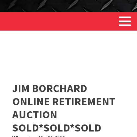
JIM BORCHARD
ONLINE RETIREMENT
AUCTION
SOLD*SOLD*SOLD