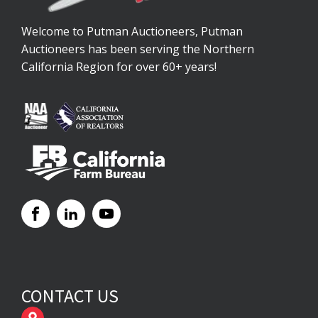
Welcome to Putman Auctioneers, Putman
Auctioneers has been serving the Northern
California Region for over 60+ years!
CONTACT US